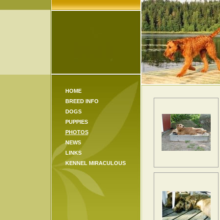
HOME
BREED INFO
DOGS
PUPPIES
PHOTOS
NEWS
LINKS
KENNEL MIRACULOUS