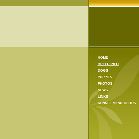
HOME
BREED INFO
DOGS
PUPPIES
PHOTOS
NEWS
LINKS
KENNEL MIRACULOUS