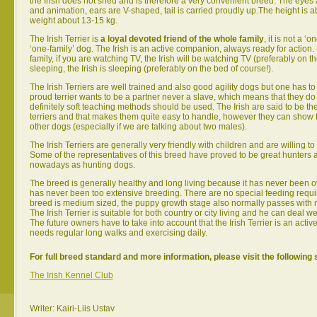
the Irish does not shed and is therefore a very convenient breed. The eyes ar
and animation, ears are V-shaped, tail is carried proudly up.The height is 
weight about 13-15 kg.
The Irish Terrier is
a loyal devoted friend of the whole family
, it is not a ‘
‘one-family’ dog. The Irish is an active companion, always ready for action.
family, if you are watching TV, the Irish will be watching TV (preferably on th
sleeping, the Irish is sleeping (preferably on the bed of course!).
The Irish Terriers are well trained and also good agility dogs but one has to 
proud terrier wants to be a partner never a slave, which means that they d
definitely soft teaching methods should be used. The Irish are said to be the
terriers and that makes them quite easy to handle, however they can show t
other dogs (especially if we are talking about two males).
The Irish Terriers are generally very friendly with children and are willing to
Some of the representatives of this breed have proved to be great hunters
nowadays as hunting dogs.
The breed is generally healthy and long living because it has never been o
has never been too extensive breeding. There are no special feeding requ
breed is medium sized, the puppy growth stage also normally passes with 
The Irish Terrier is suitable for both country or city living and he can deal we
The future owners have to take into account that the Irish Terrier is an acti
needs regular long walks and exercising daily.
For full breed standard and more information, please visit the following 
The Irish Kennel Club
Writer: Kairi-Liis Ustav