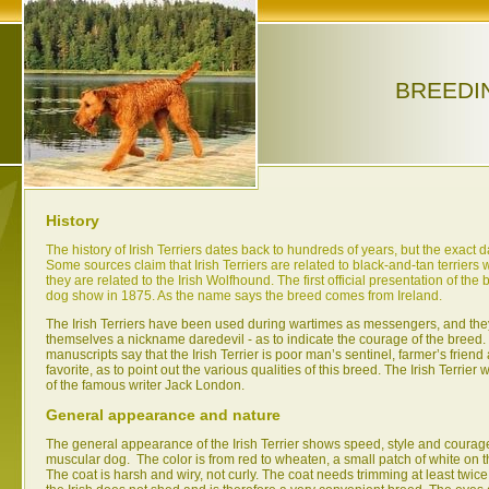
BREEDI
History
The history of Irish Terriers dates back to hundreds of years, but the exact 
Some sources claim that Irish Terriers are related to black-and-tan terriers w
they are related to the Irish Wolfhound. The first official presentation of th
dog show in 1875. As the name says the breed comes from Ireland.
The Irish Terriers have been used during wartimes as messengers, and th
themselves a nickname daredevil - as to indicate the courage of the breed. 
manuscripts say that the Irish Terrier is poor man’s sentinel, farmer’s frien
favorite, as to point out the various qualities of this breed. The Irish Terrie
of the famous writer Jack London.
General appearance and nature
The general appearance of the Irish Terrier shows speed, style and courage.
muscular dog. The color is from red to wheaten, a small patch of white on t
The coat is harsh and wiry, not curly. The coat needs trimming at least twice