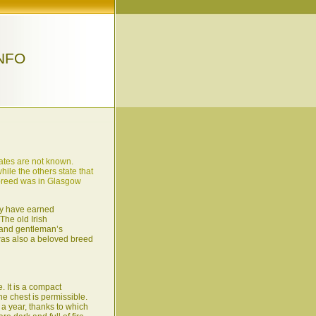
NFO
dates are not known.
hile the others state that
e breed was in Glasgow
ey have earned
The old Irish
d and gentleman’s
r was also a beloved breed
 It is a compact
he chest is permissible.
 a year, thanks to which