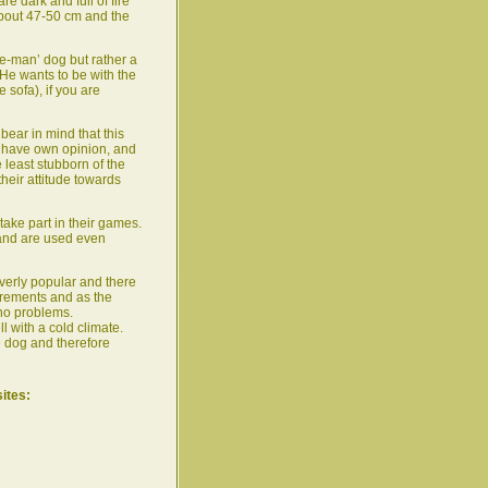
e dark and full of fire
about 47-50 cm and the
one-man’ dog but rather a
 He wants to be with the
e sofa), if you are
bear in mind that this
o have own opinion, and
 least stubborn of the
heir attitude towards
 take part in their games.
 and are used even
verly popular and there
irements and as the
no problems.
ll with a cold climate.
ve dog and therefore
sites: