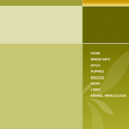
HOME
BREED INFO
DOGS
PUPPIES
PHOTOS
NEWS
LINKS
KENNEL MIRACULOUS