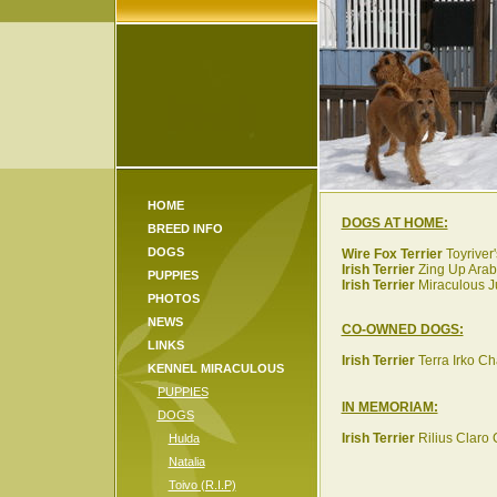
HOME
DOGS AT HOME:
BREED INFO
DOGS
Wire Fox Terrier
Toyriver'
Irish Terrier
Zing Up Arabi
PUPPIES
Irish Terrier
Miraculous J
PHOTOS
NEWS
CO-OWNED DOGS:
LINKS
Irish Terrier
Terra Irko Cha
KENNEL MIRACULOUS
PUPPIES
IN MEMORIAM:
DOGS
Irish Terrier
Rilius Claro 
Hulda
Natalia
Toivo (R.I.P)