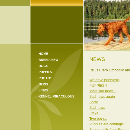
HOME
NEWS
BREED INFO
DOGS
Rilius Claro Crocodilo a
PUPPIES
PHOTOS
We have puppies!!!
NEWS
PUPPIES!!!
LINKS
More sad news...
KENNEL MIRACULOUS
Sad news again
Sorry
Sad news
Freya...
Two boys...
Puppies are coming!!!
Showresults from Estonia