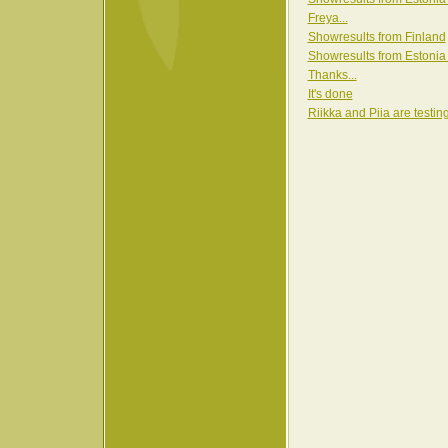
Freya...
Showresults from Finland
Showresults from Estonia
Thanks...
It's done
Riikka and Piia are testin