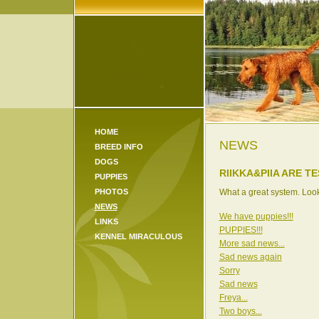
HOME
NEWS
BREED INFO
DOGS
RIIKKA&PIIA ARE T
PUPPIES
PHOTOS
What a great system. Looks
NEWS
We have puppies!!!
LINKS
PUPPIES!!!
KENNEL MIRACULOUS
More sad news...
Sad news again
Sorry
Sad news
Freya...
Two boys...