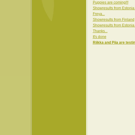
Puppies are coming!!!
Showresults from Estonia
Freya...
Showresults from Finland
Showresults from Estonia
Thanks...
It's done
Riikka and Piia are testi