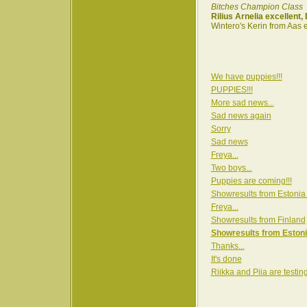
Bitches Champion Class
Rilius Arnelia excellent
Wintero's Kerin from Aas 
We have puppies!!!
PUPPIES!!!
More sad news...
Sad news again
Sorry
Sad news
Freya...
Two boys...
Puppies are coming!!!
Showresults from Estonia
Freya...
Showresults from Finland
Showresults from Estoni
Thanks...
It's done
Riikka and Piia are testin