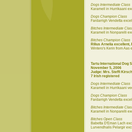
Dogs Intermediate Class
Karamell in Hurrikaani ex
Dogs Champion Class
Fardarrigh Vendetta excel
Bitches Intermediate Clas
Karamell in Nonparelli ex
Bitches Champion Class
Rilius Arnelia excellent,
Wintero's Kerin from Aas e
Tartu International Dog 
November 5, 2006
Judge: Mrs. Steffi Kirsch
7 Irish registered
Dogs Intermediate Class
Karamell in Hurrikaani ve
Dogs Champion Class
Fardarrigh Vendetta exce
Bitches Intermediate Clas
Karamell in Nonparelli exc
Bitches Open Class
Babetta D'Eman Lach exc
Lurvendhalis Pelargir exc