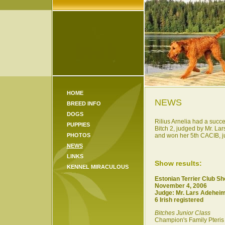
HOME
NEWS
BREED INFO
DOGS
Rilius Arnelia had a succe
PUPPIES
Bitch 2, judged by Mr. L
PHOTOS
and won her 5th CACIB, jud
NEWS
LINKS
Show results:
KENNEL MIRACULOUS
Estonian Terrier Club S
November 4, 2006
Judge: Mr. Lars Adehei
6 Irish registered
Bitches Junior Class
Champion's Family Pteris