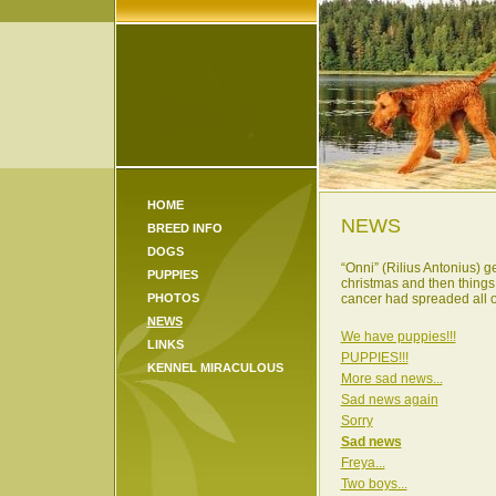
HOME
NEWS
BREED INFO
DOGS
“Onni” (Rilius Antonius) 
PUPPIES
christmas and then things
PHOTOS
cancer had spreaded all o
NEWS
We have puppies!!!
LINKS
PUPPIES!!!
KENNEL MIRACULOUS
More sad news...
Sad news again
Sorry
Sad news
Freya...
Two boys...