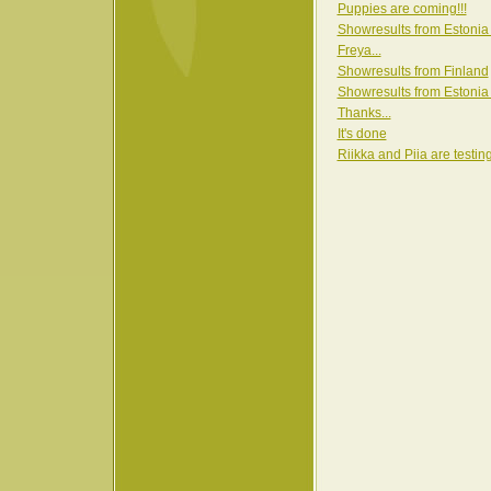
Puppies are coming!!!
Showresults from Estonia
Freya...
Showresults from Finland
Showresults from Estonia
Thanks...
It's done
Riikka and Piia are testin