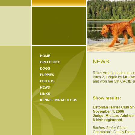
HOME
NEWS
BREED INFO
DOGS
Rilius Arnelia had a succe
PUPPIES
Bitch 2, judged by Mr. L
PHOTOS
and won her 5th CACIB, jud
NEWS
LINKS
Show results:
KENNEL MIRACULOUS
Estonian Terrier Club S
November 4, 2006
Judge: Mr. Lars Adehei
6 Irish registered
Bitches Junior Class
Champion's Family Pteris