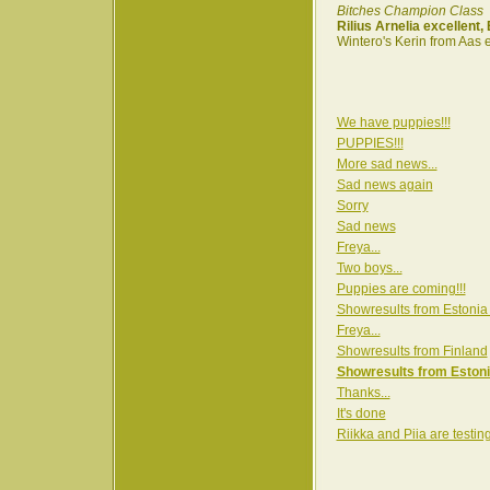
Bitches Champion Class
Rilius Arnelia excellent
Wintero's Kerin from Aas 
We have puppies!!!
PUPPIES!!!
More sad news...
Sad news again
Sorry
Sad news
Freya...
Two boys...
Puppies are coming!!!
Showresults from Estonia
Freya...
Showresults from Finland
Showresults from Estoni
Thanks...
It's done
Riikka and Piia are testin