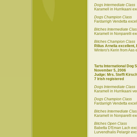
Dogs Intermediate Class
Karamell in Hurrikaani ex
Dogs Champion Class
Fardarrigh Vendetta excel
Bitches Intermediate Clas
Karamell in Nonparelli ex
Bitches Champion Class
Rilius Arnelia excellent,
Wintero's Kerin from Aas e
Tartu International Dog 
November 5, 2006
Judge: Mrs. Steffi Kirsch
7 Irish registered
Dogs Intermediate Class
Karamell in Hurrikaani ve
Dogs Champion Class
Fardarrigh Vendetta exce
Bitches Intermediate Clas
Karamell in Nonparelli exc
Bitches Open Class
Babetta D'Eman Lach exc
Lurvendhalis Pelargir exc