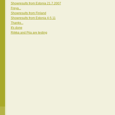
Showresults from Estonia 21.7.2007
Freya...
Showresults from Finland
Showresults from Estonia 4-5.11
Thanks...
It's done
Riikka and Piia are testing