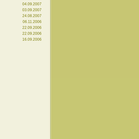
04.09.2007
03.09.2007
24.08.2007
06.11.2006
22.09.2006
22.09.2006
16.09.2006