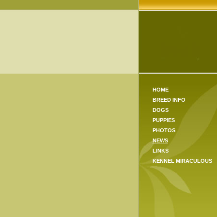
HOME
BREED INFO
DOGS
PUPPIES
PHOTOS
NEWS
LINKS
KENNEL MIRACULOUS