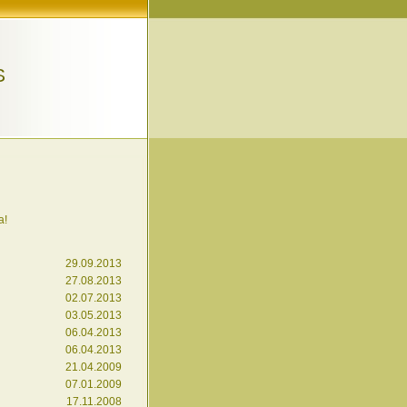
S
a!
29.09.2013
27.08.2013
02.07.2013
03.05.2013
06.04.2013
06.04.2013
21.04.2009
07.01.2009
17.11.2008