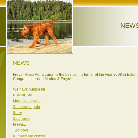
NEW
NEWS
Freya (Rilius Adria Luna) is the best agility terrier of the year 2008 in Estoni
Congratulations to Marina & Freya!
We have puppies!!!
PUPPIES!!!
More sad news...
Sad news again
Sorry
Sad news
Freya...
Two boys...
Puppies are coming!!!