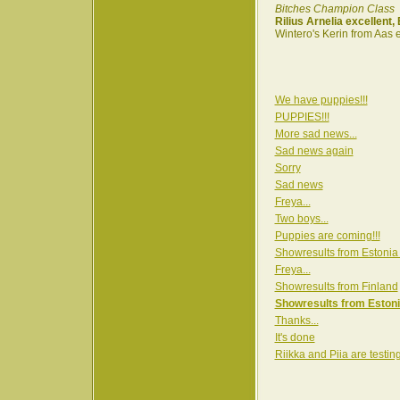
Bitches Champion Class
Rilius Arnelia excellent
Wintero's Kerin from Aas 
We have puppies!!!
PUPPIES!!!
More sad news...
Sad news again
Sorry
Sad news
Freya...
Two boys...
Puppies are coming!!!
Showresults from Estonia
Freya...
Showresults from Finland
Showresults from Estoni
Thanks...
It's done
Riikka and Piia are testin