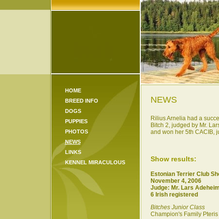
HOME
NEWS
BREED INFO
DOGS
Rilius Arnelia had a succe
PUPPIES
Bitch 2, judged by Mr. L
PHOTOS
and won her 5th CACIB, jud
NEWS
LINKS
Show results:
KENNEL MIRACULOUS
Estonian Terrier Club S
November 4, 2006
Judge: Mr. Lars Adehei
6 Irish registered
Bitches Junior Class
Champion's Family Pteris