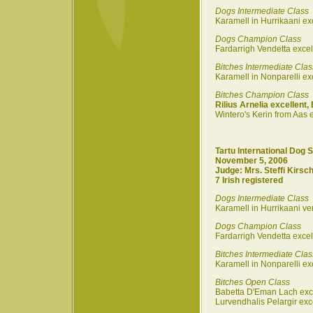
Dogs Intermediate Class
Karamell in Hurrikaani ex
Dogs Champion Class
Fardarrigh Vendetta excel
Bitches Intermediate Clas
Karamell in Nonparelli ex
Bitches Champion Class
Rilius Arnelia excellent,
Wintero's Kerin from Aas e
Tartu International Dog 
November 5, 2006
Judge: Mrs. Steffi Kirsch
7 Irish registered
Dogs Intermediate Class
Karamell in Hurrikaani ve
Dogs Champion Class
Fardarrigh Vendetta exce
Bitches Intermediate Clas
Karamell in Nonparelli exc
Bitches Open Class
Babetta D'Eman Lach exc
Lurvendhalis Pelargir exc