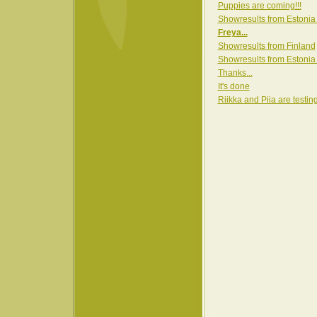
Puppies are coming!!!
Showresults from Estonia
Freya...
Showresults from Finland
Showresults from Estonia
Thanks...
It's done
Riikka and Piia are testin