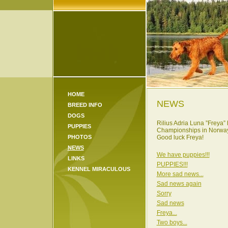
HOME
NEWS
BREED INFO
DOGS
Rilius Adria Luna ”Freya”
PUPPIES
Championships in
Norwa
PHOTOS
Good luck Freya!
NEWS
We have puppies!!!
LINKS
PUPPIES!!!
KENNEL MIRACULOUS
More sad news...
Sad news again
Sorry
Sad news
Freya...
Two boys...