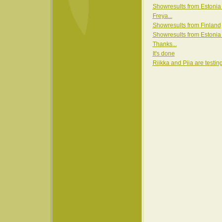
Showresults from Estonia
Freya...
Showresults from Finland
Showresults from Estonia
Thanks...
It's done
Riikka and Piia are testin