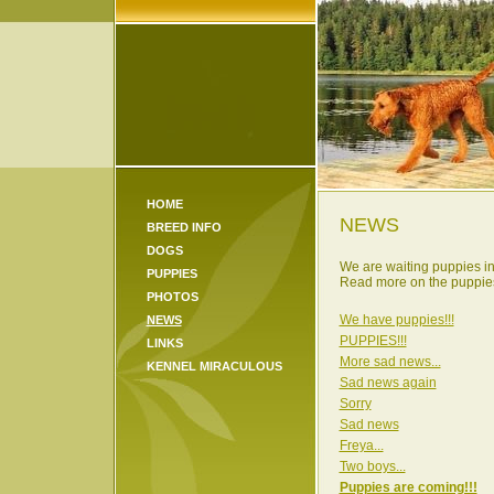
HOME
NEWS
BREED INFO
DOGS
We are waiting puppies i
PUPPIES
Read more on the puppies
PHOTOS
We have puppies!!!
NEWS
PUPPIES!!!
LINKS
More sad news...
KENNEL MIRACULOUS
Sad news again
Sorry
Sad news
Freya...
Two boys...
Puppies are coming!!!